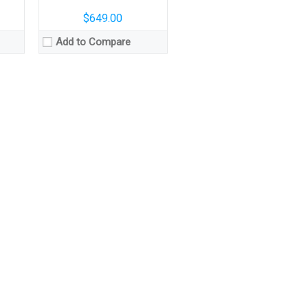
$649.00
Add to Compare