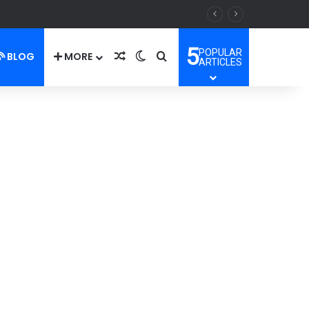
5
POPULAR
BLOG
MORE
Random Article
Switch skin
Search for
ARTICLES