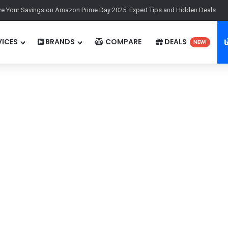
e Your Savings on Amazon Prime Day 2025: Expert Tips and Hidden Deals
ICES
BRANDS
COMPARE
DEALS
NEW!
00p
Display:
6.83''1272x2800p
 Elite
Chipset:
Qualcomm SM8845 Snapdragon 8 Gen 5