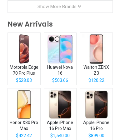
Show More Brands
New Arrivals
Motorola Edge
Huawei Nova
Walton ZENX
70 Pro Plus
16
Z3
$528.03
$503.66
$120.22
Honor X80 Pro
Apple iPhone
Apple iPhone
Max
16 Pro Max
16 Pro
$422.42
$1,540.00
$899.00