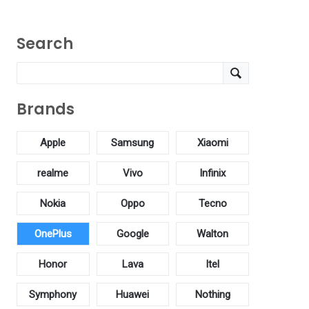
Search
Brands
Apple
Samsung
Xiaomi
realme
Vivo
Infinix
Nokia
Oppo
Tecno
OnePlus
Google
Walton
Honor
Lava
Itel
Symphony
Huawei
Nothing