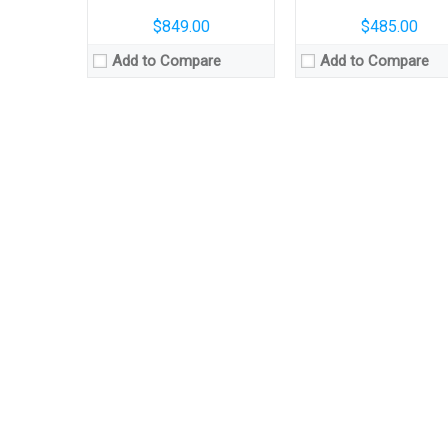
$849.00
$485.00
Add to Compare
Add to Compare