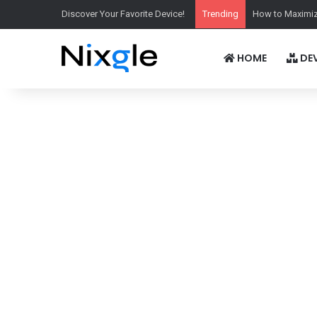
Discover Your Favorite Device!
Trending
How to Maximiz
HOME
DEV
Display:
6.78''1272x2772p
Display:
6.83''1272x28
Chipset:
Qualcomm SM8850-AC Snapdragon 8 Elite Gen 5
Chipset:
Qualcomm SM8750-AB Snapdragon 8