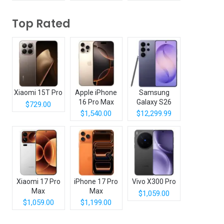
Top Rated
Xiaomi 15T Pro
Apple iPhone
Samsung
16 Pro Max
Galaxy S26
$729.00
Ultra
$1,540.00
$12,299.99
Xiaomi 17 Pro
iPhone 17 Pro
Vivo X300 Pro
Max
Max
$1,059.00
$1,059.00
$1,199.00