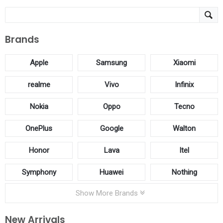
Brands
Apple
Samsung
Xiaomi
realme
Vivo
Infinix
Nokia
Oppo
Tecno
OnePlus
Google
Walton
Honor
Lava
Itel
Symphony
Huawei
Nothing
Show More Brands
New Arrivals