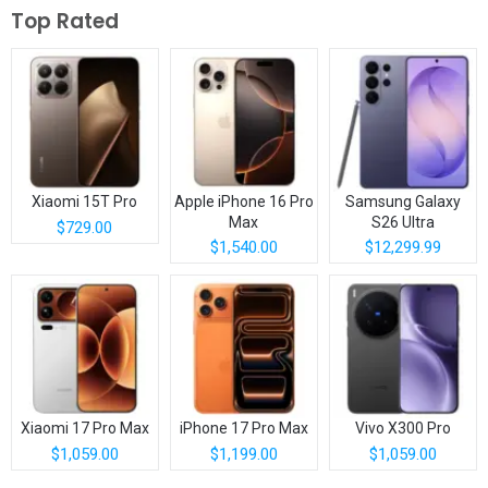
Top Rated
Xiaomi 15T Pro
Apple iPhone 16 Pro
Samsung Galaxy
Max
S26 Ultra
$729.00
$1,540.00
$12,299.99
Xiaomi 17 Pro Max
iPhone 17 Pro Max
Vivo X300 Pro
$1,059.00
$1,199.00
$1,059.00