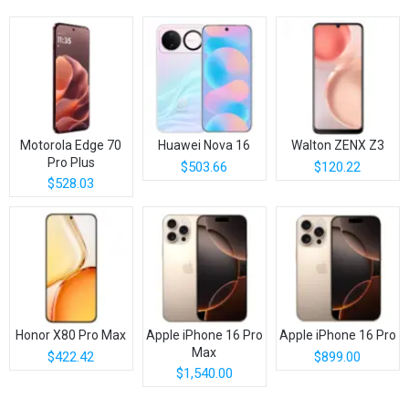
Motorola Edge 70
Huawei Nova 16
Walton ZENX Z3
Pro Plus
$503.66
$120.22
$528.03
Honor X80 Pro Max
Apple iPhone 16 Pro
Apple iPhone 16 Pro
Max
$422.42
$899.00
$1,540.00