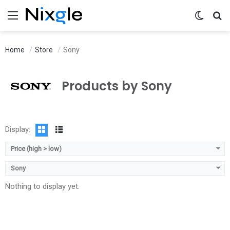
Menu
Switch 
Se
Home
Store
Sony
Products by Sony
Display:
Price (high > low)
Sony
Nothing to display yet.