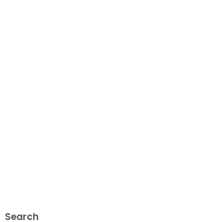
Search