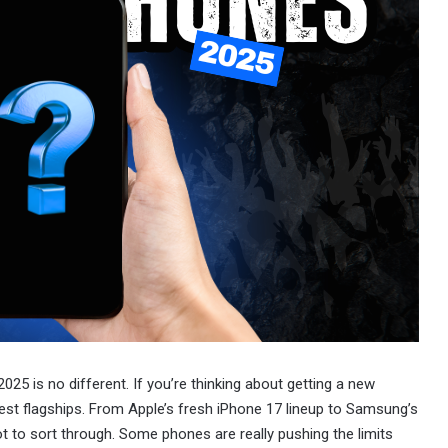
025 is no different. If you’re thinking about getting a new
test flagships. From Apple’s fresh iPhone 17 lineup to Samsung’s
ot to sort through. Some phones are really pushing the limits