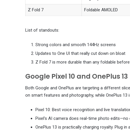
Z Fold 7
Foldable AMOLED
List of standouts:
Strong colors and smooth 144Hz screens
Updates to One UI that really cut down on bloat
Z Fold 7 is more durable than any foldable before 
Google Pixel 10 and OnePlus 13
Both Google and OnePlus are targeting a different slic
on smart features and photography, while OnePlus 13 i
Pixel 10: Best voice recognition and live translati
Pixel’s AI camera does real-time photo edits—no 
OnePlus 13 is practically charging royalty. Plug in 