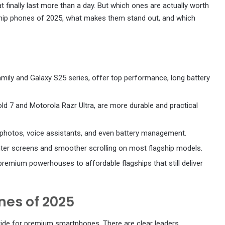
t finally last more than a day. But which ones are actually worth
gship phones of 2025, what makes them stand out, and which
amily and Galaxy S25 series, offer top performance, long battery
old 7 and Motorola Razr Ultra, are more durable and practical
h photos, voice assistants, and even battery management.
ghter screens and smoother scrolling on most flagship models.
remium powerhouses to affordable flagships that still deliver
nes of 2025
 ride for premium smartphones. There are clear leaders