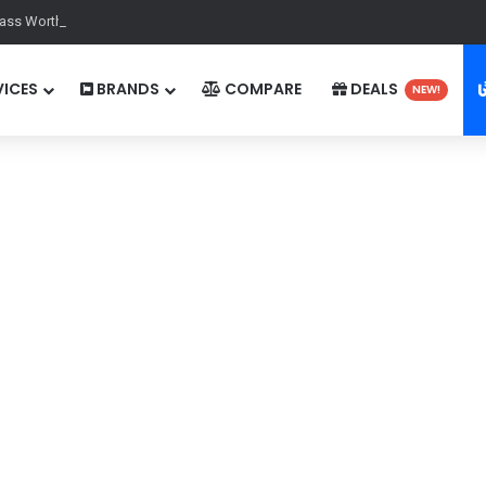
ass Worth It in 2025? A Comprehensive Guide for Gamers
ICES
BRANDS
COMPARE
DEALS
NEW!