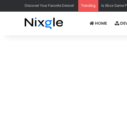
Discover Your Favorite Device!
Trending
Is Xbox Game P
HOME
DEV