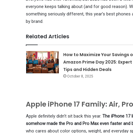
everyone keeps talking about (and for good reason). Whe
something seriously different, this year’s best phones 
by brand.
Related Articles
How to Maximize Your Savings 
Amazon Prime Day 2025: Expert
Tips and Hidden Deals
October 8, 2025
Apple iPhone 17 Family: Air, Pr
Apple definitely didn’t sit back this year.
The iPhone 17 l
somehow made the Pro and Pro Max even faster and bet
who cares about color options, weight, and everyday s