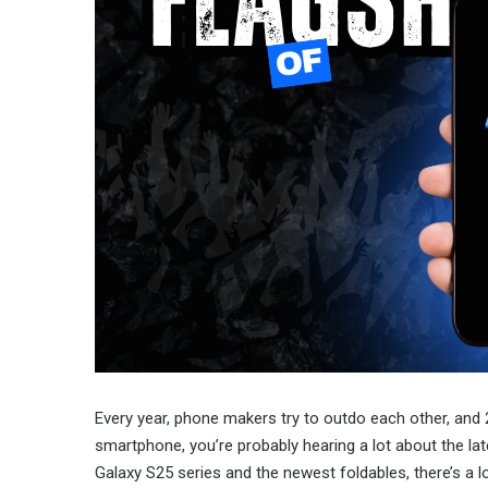
Every year, phone makers try to outdo each other, and 2
smartphone, you’re probably hearing a lot about the la
Galaxy S25 series and the newest foldables, there’s a l