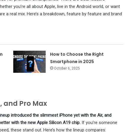
ther you’re all about Apple, live in the Android world, or want
are a real mix. Here’s a breakdown, feature by feature and brand
on
How to Choose the Right
Smartphone in 2025
October 6, 2025
o, and Pro Max
ineup introduced the slimmest iPhone yet with the Air, and
ter with the new Apple Silicon A19 chip.
If you’re someone
peed, these stand out. Here’s how the lineup compares: