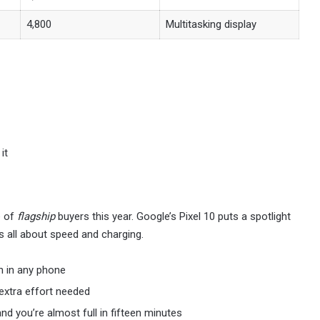
4,800
Multitasking display
it
e of
flagship
buyers this year. Google’s Pixel 10 puts a spotlight
s all about speed and charging.
on in any phone
extra effort needed
and you’re almost full in fifteen minutes