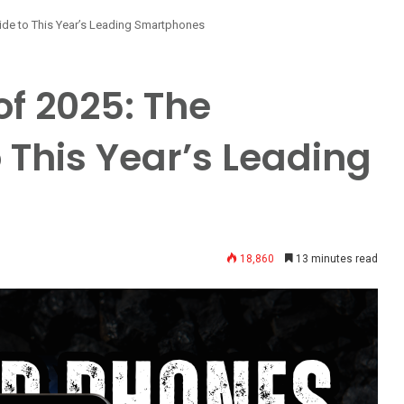
ide to This Year’s Leading Smartphones
of 2025: The
 This Year’s Leading
18,860
13 minutes read