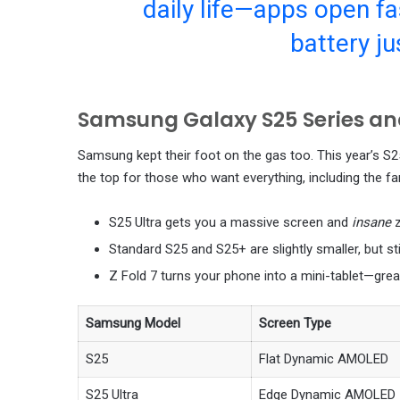
daily life—apps open fas
battery ju
Samsung Galaxy S25 Series and
Samsung kept their foot on the gas too. This year’s S25 
the top for those who want everything, including the 
S25 Ultra gets you a massive screen and
insane
Standard S25 and S25+ are slightly smaller, but st
Z Fold 7 turns your phone into a mini-tablet—grea
Samsung Model
Screen Type
S25
Flat Dynamic AMOLED
S25 Ultra
Edge Dynamic AMOLED