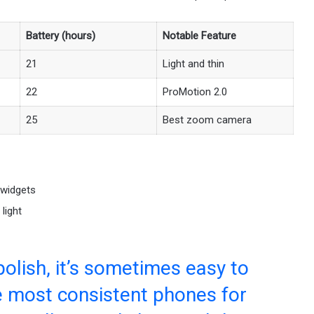
Battery (hours)
Notable Feature
21
Light and thin
22
ProMotion 2.0
25
Best zoom camera
 widgets
light
polish, it’s sometimes easy to
he most consistent phones for