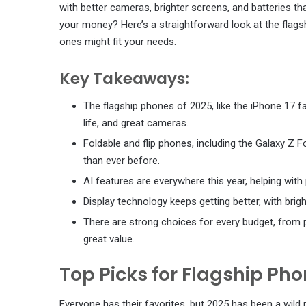
with better cameras, brighter screens, and batteries tha
your money? Here’s a straightforward look at the fla
ones might fit your needs.
Key Takeaways:
The flagship phones of 2025, like the iPhone 17 f
life, and great cameras.
Foldable and flip phones, including the Galaxy Z F
than ever before.
AI features are everywhere this year, helping wit
Display technology keeps getting better, with bri
There are strong choices for every budget, from p
great value.
Top Picks for Flagship Pho
Everyone has their favorites, but 2025 has been a wild