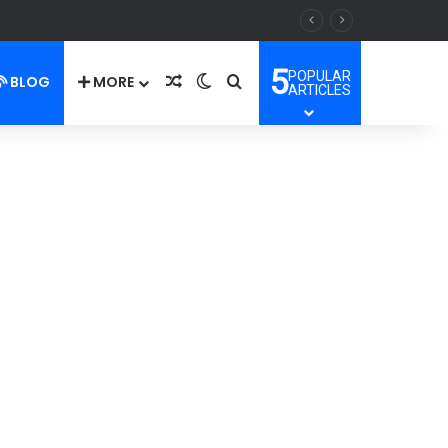
5
POPULAR
BLOG
MORE
Random Article
Switch skin
Search for
ARTICLES