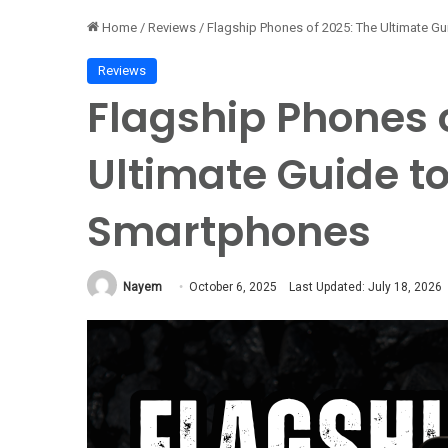
Home
/
Reviews
/
Flagship Phones of 2025: The Ultimate Gu
Reviews
Flagship Phones 
Ultimate Guide to
Smartphones
Nayem
October 6, 2025
Last Updated: July 18, 2026