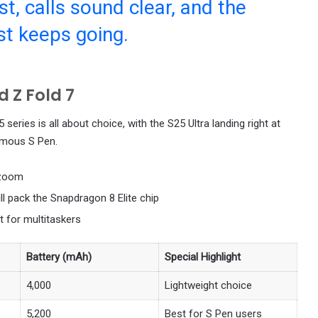
t, calls sound clear, and the
st keeps going.
 Z Fold 7
series is all about choice, with the S25 Ultra landing right at
famous S Pen.
zoom
ill pack the Snapdragon 8 Elite chip
t for multitaskers
Battery (mAh)
Special Highlight
4,000
Lightweight choice
5,200
Best for S Pen users