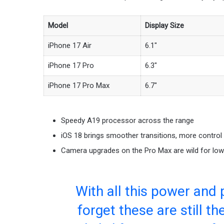
Model
Display Size
iPhone 17 Air
6.1″
iPhone 17 Pro
6.3″
iPhone 17 Pro Max
6.7″
Speedy A19 processor across the range
iOS 18 brings smoother transitions, more control
Camera upgrades on the Pro Max are wild for low 
With all this power and 
forget these are still t