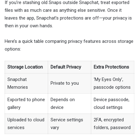
If you’re stashing old Snaps outside Snapchat, treat exported
files with as much care as anything else sensitive. Once it
leaves the app, Snapchat’s protections are off—your privacy is
then in your own hands.
Here’s a quick table comparing privacy features across storage
options:
Storage Location
Default Privacy
Extra Protections
Snapchat
‘My Eyes Only’,
Private to you
Memories
passcode options
Exported to phone
Depends on
Device passcode,
gallery
device
cloud settings
Uploaded to cloud
Service settings
2FA, encrypted
services
vary
folders, password