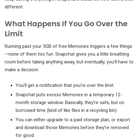
different.
What Happens If You Go Over the
Limit
Running past your 5GB of free Memories triggers a few things
—none of them too fun. Snapchat gives you a little breathing
room before taking anything away, but eventually, you’ll have to
make a decision.
You’ll get a notification that you’re over the limit.
Snapchat puts excess Memories in a temporary 12-
month storage window. Basically, they’re safe, but on
borrowed time (kind of like files in a recycling bin).
You can either upgrade to a paid storage plan, or export
and download those Memories before they’re removed
for good.