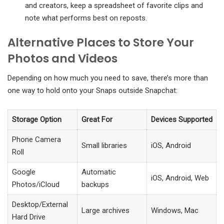
and creators, keep a spreadsheet of favorite clips and
note what performs best on reposts.
Alternative Places to Store Your
Photos and Videos
Depending on how much you need to save, there’s more than
one way to hold onto your Snaps outside Snapchat:
Storage Option
Great For
Devices Supported
Phone Camera
Small libraries
iOS, Android
Roll
Google
Automatic
iOS, Android, Web
Photos/iCloud
backups
Desktop/External
Large archives
Windows, Mac
Hard Drive