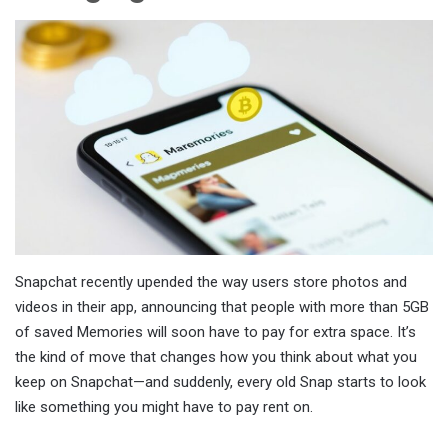
Snapchat recently upended the way users store photos and
videos in their app, announcing that people with more than 5GB
of saved Memories will soon have to pay for extra space. It’s
the kind of move that changes how you think about what you
keep on Snapchat—and suddenly, every old Snap starts to look
like something you might have to pay rent on.