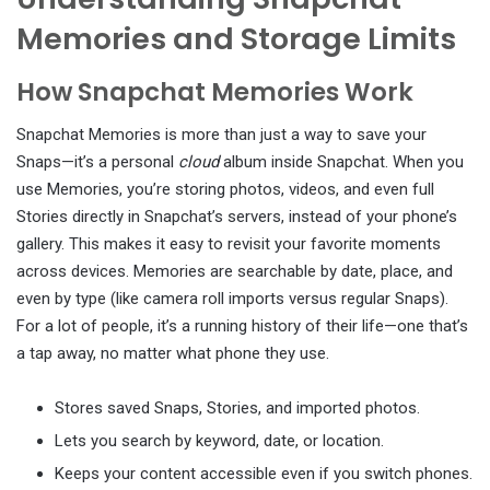
Memories and Storage Limits
How Snapchat Memories Work
Snapchat Memories is more than just a way to save your
Snaps—it’s a personal
cloud
album inside Snapchat. When you
use Memories, you’re storing photos, videos, and even full
Stories directly in Snapchat’s servers, instead of your phone’s
gallery. This makes it easy to revisit your favorite moments
across devices. Memories are searchable by date, place, and
even by type (like camera roll imports versus regular Snaps).
For a lot of people, it’s a running history of their life—one that’s
a tap away, no matter what phone they use.
Stores saved Snaps, Stories, and imported photos.
Lets you search by keyword, date, or location.
Keeps your content accessible even if you switch phones.