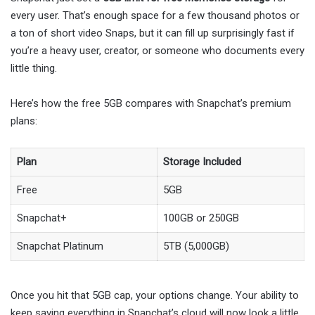
every user. That’s enough space for a few thousand photos or
a ton of short video Snaps, but it can fill up surprisingly fast if
you’re a heavy user, creator, or someone who documents every
little thing.
Here’s how the free 5GB compares with Snapchat’s premium
plans:
Plan
Storage Included
Free
5GB
Snapchat+
100GB or 250GB
Snapchat Platinum
5TB (5,000GB)
Once you hit that 5GB cap, your options change. Your ability to
keep saving everything in Snapchat’s cloud will now look a little