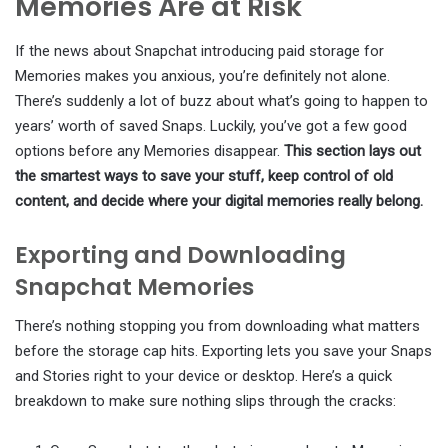
Memories Are at Risk
If the news about Snapchat introducing paid storage for
Memories makes you anxious, you’re definitely not alone.
There’s suddenly a lot of buzz about what’s going to happen to
years’ worth of saved Snaps. Luckily, you’ve got a few good
options before any Memories disappear.
This section lays out
the smartest ways to save your stuff, keep control of old
content, and decide where your digital memories really belong.
Exporting and Downloading
Snapchat Memories
There’s nothing stopping you from downloading what matters
before the storage cap hits. Exporting lets you save your Snaps
and Stories right to your device or desktop. Here’s a quick
breakdown to make sure nothing slips through the cracks: