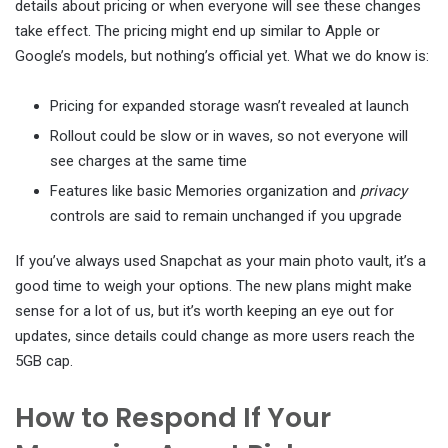
details about pricing or when everyone will see these changes
take effect. The pricing might end up similar to Apple or
Google’s models, but nothing’s official yet. What we do know is:
Pricing for expanded storage wasn’t revealed at launch
Rollout could be slow or in waves, so not everyone will
see charges at the same time
Features like basic Memories organization and
privacy
controls are said to remain unchanged if you upgrade
If you’ve always used Snapchat as your main photo vault, it’s a
good time to weigh your options. The new plans might make
sense for a lot of us, but it’s worth keeping an eye out for
updates, since details could change as more users reach the
5GB cap.
How to Respond If Your