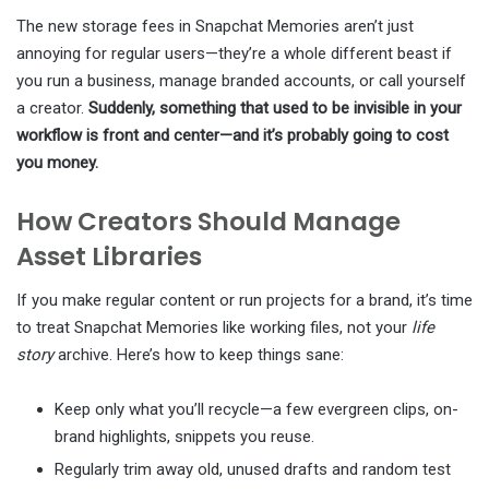
The new storage fees in Snapchat Memories aren’t just
annoying for regular users—they’re a whole different beast if
you run a business, manage branded accounts, or call yourself
a creator.
Suddenly, something that used to be invisible in your
workflow is front and center—and it’s probably going to cost
you money.
How Creators Should Manage
Asset Libraries
If you make regular content or run projects for a brand, it’s time
to treat Snapchat Memories like working files, not your
life
story
archive. Here’s how to keep things sane:
Keep only what you’ll recycle—a few evergreen clips, on-
brand highlights, snippets you reuse.
Regularly trim away old, unused drafts and random test