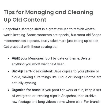
Tips for Managing and Cleaning
Up Old Content
Snapchat’s storage shift is a great excuse to rethink what’s
worth keeping. Some moments are special, but most old Snaps
—screenshots, repeats, blurry takes—are just eating up space.
Get practical with these strategies:
Audit
your Memories: Sort by date or theme. Delete
anything you won’t want next year.
Backup
can’t-lose content: Save copies to your phone or
cloud, making sure things like iCloud or Google Photos are
actually syncing.
Organize for reuse
: If you post for work or fun, keep a set
of evergreen or trending clips in Snapchat, then archive
raw footage and long videos somewhere else. For brands