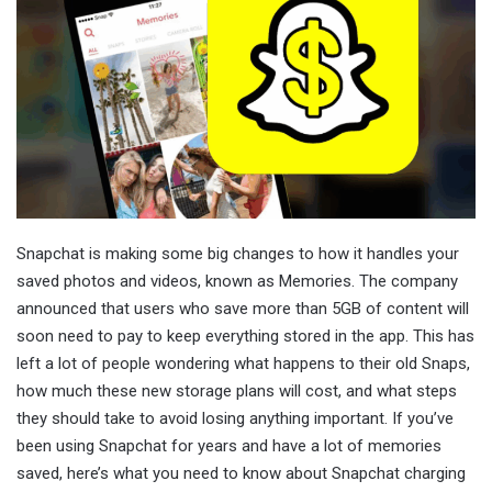
Snapchat is making some big changes to how it handles your
saved photos and videos, known as Memories. The company
announced that users who save more than 5GB of content will
soon need to pay to keep everything stored in the app. This has
left a lot of people wondering what happens to their old Snaps,
how much these new storage plans will cost, and what steps
they should take to avoid losing anything important. If you’ve
been using Snapchat for years and have a lot of memories
saved, here’s what you need to know about Snapchat charging