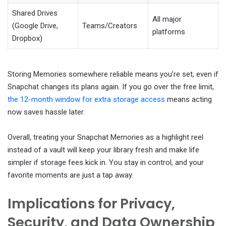
Shared Drives
All major
(Google Drive,
Teams/Creators
platforms
Dropbox)
Storing Memories somewhere reliable means you’re set, even if
Snapchat changes its plans again. If you go over the free limit,
the 12-month window for extra storage access
means acting
now saves hassle later.
Overall, treating your Snapchat Memories as a highlight reel
instead of a vault will keep your library fresh and make life
simpler if storage fees kick in. You stay in control, and your
favorite moments are just a tap away.
Implications for Privacy,
Security, and Data Ownership