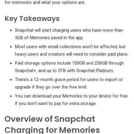
for memories and what your options are.
Key Takeaways
Snapchat will start charging users who have more than
5GB of Memories saved in the app.
Most users with small collections won’t be affected, but
heavy users and creators will need to consider paid plans.
Paid storage options include 100GB and 250GB through
Snapchat+, and up to 5TB with Snapchat Platinum.
There’s a 12-month grace period for users to export or
upgrade if they go over the free limit.
You can download your Memories to your device for free
if you don’t want to pay for extra storage.
Overview of Snapchat
Charging for Memories