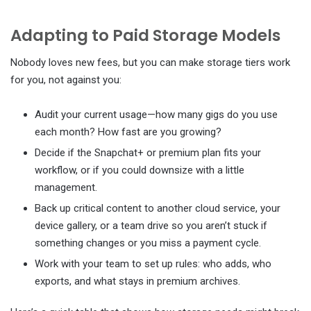
Adapting to Paid Storage Models
Nobody loves new fees, but you can make storage tiers work
for you, not against you:
Audit your current usage—how many gigs do you use
each month? How fast are you growing?
Decide if the Snapchat+ or premium plan fits your
workflow, or if you could downsize with a little
management.
Back up critical content to another cloud service, your
device gallery, or a team drive so you aren’t stuck if
something changes or you miss a payment cycle.
Work with your team to set up rules: who adds, who
exports, and what stays in premium archives.