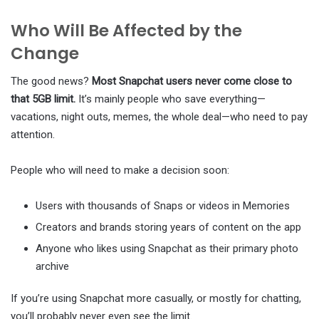
Who Will Be Affected by the
Change
The good news?
Most Snapchat users never come close to
that 5GB limit.
It’s mainly people who save everything—
vacations, night outs, memes, the whole deal—who need to pay
attention.
People who will need to make a decision soon:
Users with thousands of Snaps or videos in Memories
Creators and brands storing years of content on the app
Anyone who likes using Snapchat as their primary photo
archive
If you’re using Snapchat more casually, or mostly for chatting,
you’ll probably never even see the limit.