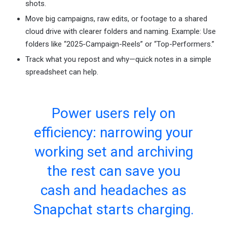
shots.
Move big campaigns, raw edits, or footage to a shared
cloud drive with clearer folders and naming. Example: Use
folders like “2025-Campaign-Reels” or “Top-Performers.”
Track what you repost and why—quick notes in a simple
spreadsheet can help.
Power users rely on
efficiency: narrowing your
working set and archiving
the rest can save you
cash and headaches as
Snapchat starts charging.