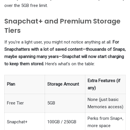
over the 5GB free limit.
Snapchat+ and Premium Storage
Tiers
If you’re a light user, you might not notice anything at all.
For
Snapchatters with a lot of saved content—thousands of Snaps,
maybe spanning many years—Snapchat will now start charging
to keep them stored.
Here’s what’s on the table:
Extra Features (if
Plan
Storage Amount
any)
None (just basic
Free Tier
5GB
Memories access)
Perks from Snap+,
Snapchat+
100GB / 250GB
more space