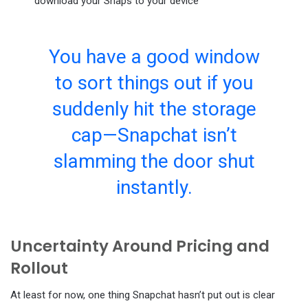
download your Snaps to your device
You have a good window
to sort things out if you
suddenly hit the storage
cap—Snapchat isn’t
slamming the door shut
instantly.
Uncertainty Around Pricing and
Rollout
At least for now, one thing Snapchat hasn’t put out is clear