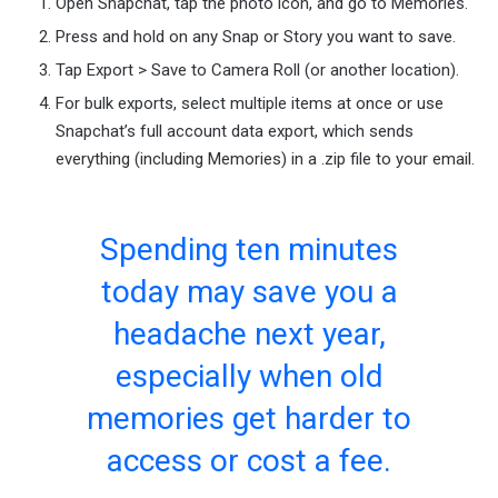
Open Snapchat, tap the photo icon, and go to Memories.
Press and hold on any Snap or Story you want to save.
Tap Export > Save to Camera Roll (or another location).
For bulk exports, select multiple items at once or use
Snapchat’s full account data export, which sends
everything (including Memories) in a .zip file to your email.
Spending ten minutes
today may save you a
headache next year,
especially when old
memories get harder to
access or cost a fee.