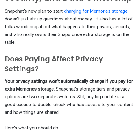
Snapchat’s new plan to start
charging for Memories storage
doesn’t just stir up questions about money—it also has a lot of
folks wondering about what happens to their privacy, security,
and who really owns their Snaps once extra storage is on the
table.
Does Paying Affect Privacy
Settings?
Your privacy settings won’t automatically change if you pay for
extra Memories storage.
Snapchat’s storage tiers and privacy
options are two separate systems. Still, any big update is a
good excuse to double-check who has access to your content
and how things are shared.
Here’s what you should do: