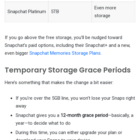
Even more
Snapchat Platinum
5TB
storage
If you go above the free storage, you’ll be nudged toward
Snapchat’s paid options, including their Snapchat+ and a new,
even bigger
Snapchat Memories Storage Plans
.
Temporary Storage Grace Periods
Here’s something that makes the change a bit easier:
If you’re over the 5GB line, you won’t lose your Snaps right
away
Snapchat gives you a
12-month grace period
—basically, a
year—to decide what to do
During this time, you can either upgrade your plan or