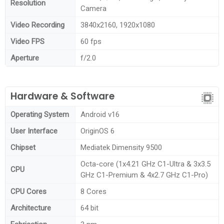
Resolution
Camera
Video Recording
3840x2160, 1920x1080
Video FPS
60 fps
Aperture
f/2.0
Hardware & Software
Operating System
Android v16
User Interface
OriginOS 6
Chipset
Mediatek Dimensity 9500
Octa-core (1x4.21 GHz C1-Ultra & 3x3.5
CPU
GHz C1-Premium & 4x2.7 GHz C1-Pro)
CPU Cores
8 Cores
Architecture
64 bit