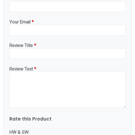
Your Email
*
Review Title
*
Review Text
*
Rate this Product
HW & SW: