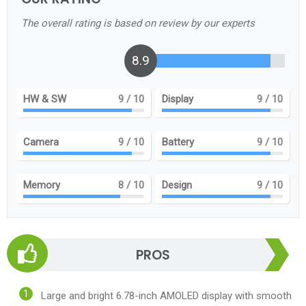
The overall rating is based on review by our experts
8.9
HW & SW
9
/ 10
Display
9
/ 10
Camera
9
/ 10
Battery
9
/ 10
Memory
8
/ 10
Design
9
/ 10
PROS
Large and bright 6.78-inch AMOLED display with smooth