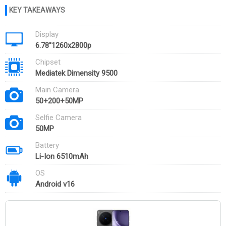
Display
6.78''1260x2800p
Chipset
Mediatek Dimensity 9500
Main Camera
50+200+50MP
Selfie Camera
50MP
Battery
Li-Ion 6510mAh
OS
Android v16