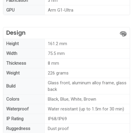
Fabrication
3 nm
GPU
Arm G1-Ultra
Design
Height
161.2 mm
Width
75.5 mm
Thickness
8 mm
Weight
226 grams
Glass front, aluminum alloy frame, glass
Build
back
Colors
Black, Blue, White, Brown
Waterproof
Water resistant (up to 1.5m for 30 min)
IP Rating
IP68/IP69
Ruggedness
Dust proof