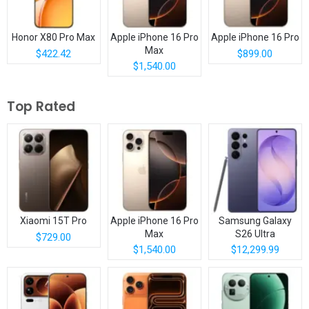
Honor X80 Pro Max
Apple iPhone 16 Pro
Apple iPhone 16 Pro
Max
$422.42
$899.00
$1,540.00
Top Rated
Xiaomi 15T Pro
Apple iPhone 16 Pro
Samsung Galaxy
Max
S26 Ultra
$729.00
$1,540.00
$12,299.99