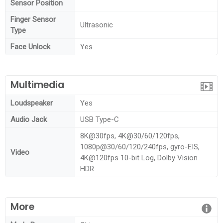
Sensor Position
Finger Sensor
Ultrasonic
Type
Face Unlock
Yes
Multimedia
Loudspeaker
Yes
Audio Jack
USB Type-C
8K@30fps, 4K@30/60/120fps,
1080p@30/60/120/240fps, gyro-EIS,
Video
4K@120fps 10-bit Log, Dolby Vision
HDR
More