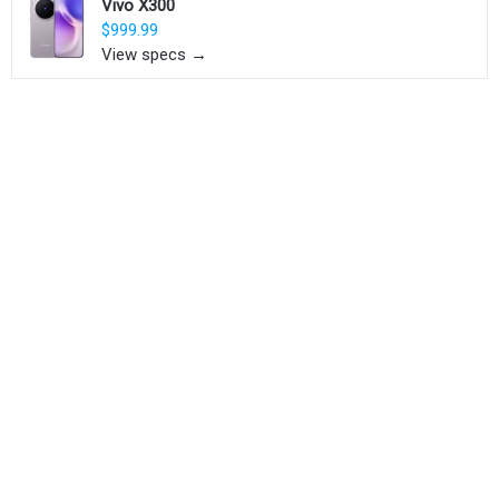
Vivo X300
$999.99
View specs →