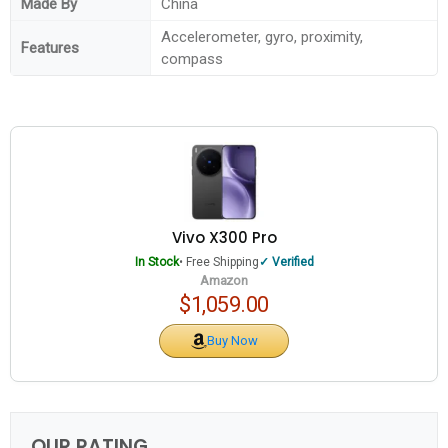
Made By
China
Accelerometer, gyro, proximity,
Features
compass
Vivo X300 Pro
In Stock
• Free Shipping
Verified
Amazon
$1,059.00
Buy Now
OUR RATING