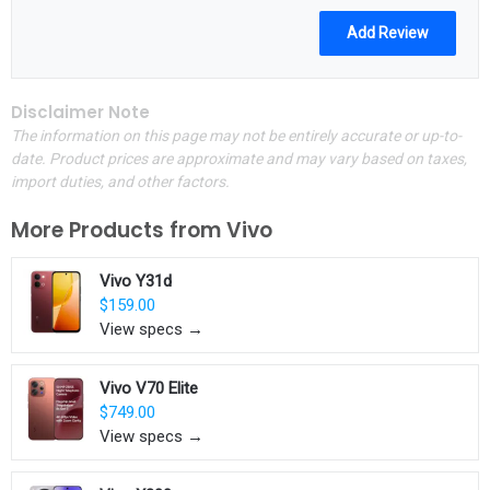
Disclaimer Note
The information on this page may not be entirely accurate or up-to-
date. Product prices are approximate and may vary based on taxes,
import duties, and other factors.
More Products from
Vivo
Vivo Y31d
$159.00
View specs →
Vivo V70 Elite
$749.00
View specs →