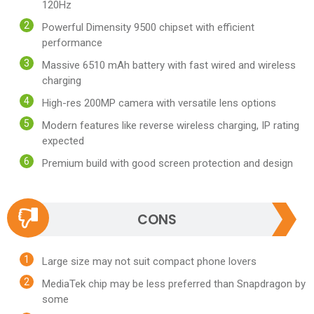
120Hz
Powerful Dimensity 9500 chipset with efficient
performance
Massive 6510 mAh battery with fast wired and wireless
charging
High-res 200MP camera with versatile lens options
Modern features like reverse wireless charging, IP rating
expected
Premium build with good screen protection and design
CONS
Large size may not suit compact phone lovers
MediaTek chip may be less preferred than Snapdragon by
some