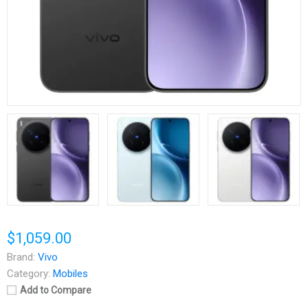
$1,059.00
Brand:
Vivo
Category:
Mobiles
Add to Compare