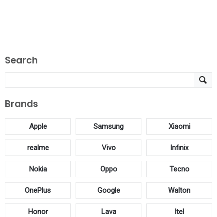
Search
Brands
Apple
Samsung
Xiaomi
realme
Vivo
Infinix
Nokia
Oppo
Tecno
OnePlus
Google
Walton
Honor
Lava
Itel