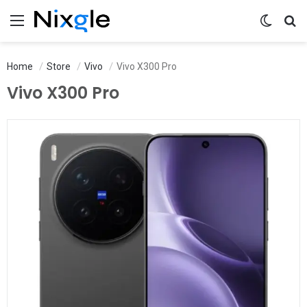
Menu
Switch 
Se
Home
Store
Vivo
Vivo X300 Pro
Vivo X300 Pro