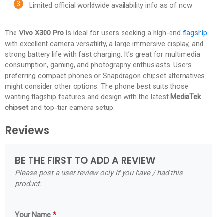
Limited official worldwide availability info as of now
The
Vivo X300 Pro
is ideal for users seeking a high-end
flagship
with excellent camera versatility, a large immersive display, and
strong battery life with fast charging. It’s great for multimedia
consumption, gaming, and photography enthusiasts. Users
preferring compact phones or Snapdragon chipset alternatives
might consider other options. The phone best suits those
wanting flagship features and design with the latest
MediaTek
chipset
and top-tier camera setup.​
Reviews
BE THE FIRST TO ADD A REVIEW
Please post a user review only if you have / had this
product.
Your Name
*