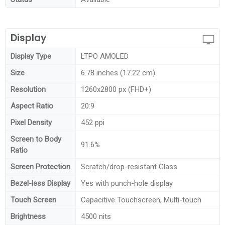
Display
Display Type
LTPO AMOLED
Size
6.78 inches (17.22 cm)
Resolution
1260x2800 px (FHD+)
Aspect Ratio
20:9
Pixel Density
452 ppi
Screen to Body
91.6%
Ratio
Screen Protection
Scratch/drop-resistant Glass
Bezel-less Display
Yes with punch-hole display
Touch Screen
Capacitive Touchscreen, Multi-touch
Brightness
4500 nits