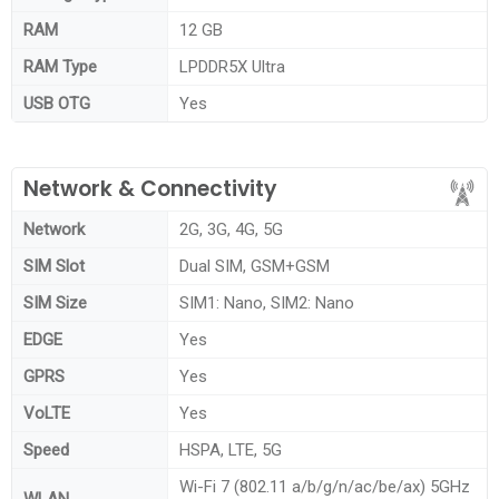
RAM
12 GB
RAM Type
LPDDR5X Ultra
USB OTG
Yes
Network & Connectivity
Network
2G, 3G, 4G, 5G
SIM Slot
Dual SIM, GSM+GSM
SIM Size
SIM1: Nano, SIM2: Nano
EDGE
Yes
GPRS
Yes
VoLTE
Yes
Speed
HSPA, LTE, 5G
Wi-Fi 7 (802.11 a/b/g/n/ac/be/ax) 5GHz
WLAN