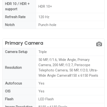
HDR 10 / HDR +
HDR 10+
support
Refresh Rate
120 Hz
Notch
Punch-hole
Primary Camera
Camera Setup
Triple
50 MP, f/1.6, Wide Angle, Primary
Camera, 200 MP, f/2.7, Periscope
Resolution
Telephoto Camera, 50 MP, f/2.0, Ultra-
Wide Angle Camera8150 x 6150 Pixels
Autofocus
Yes
OIS
Yes
Flash
LED Flash
Image Resolution
8150 x 6150 Pixels