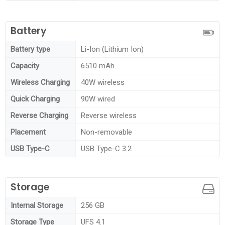
Battery
Battery type
Li-Ion (Lithium Ion)
Capacity
6510 mAh
Wireless Charging
40W wireless
Quick Charging
90W wired
Reverse Charging
Reverse wireless
Placement
Non-removable
USB Type-C
USB Type-C 3.2
Storage
Internal Storage
256 GB
Storage Type
UFS 4.1