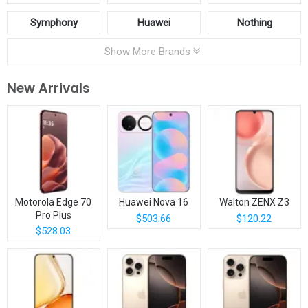
Symphony
Huawei
Nothing
Show More Brands
New Arrivals
Motorola Edge 70
Huawei Nova 16
Walton ZENX Z3
Pro Plus
$503.66
$120.22
$528.03