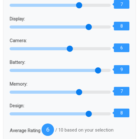
7
Display:
8
Camera:
6
Battery:
9
Memory:
7
Design:
8
6
/ 10 based on your selection
Average Rating