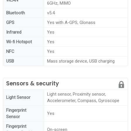
6GHz, MIMO
Bluetooth
v5.4
GPS
Yes with A-GPS, Glonass
Infrared
Yes
Wi-fi Hotspot
Yes
NFC
Yes
USB
Mass storage device, USB charging
Sensors & security
Light sensor, Proximity sensor,
Light Sensor
Accelerometer, Compass, Gyroscope
Fingerprint
Yes
Sensor
Fingerprint
On-screen