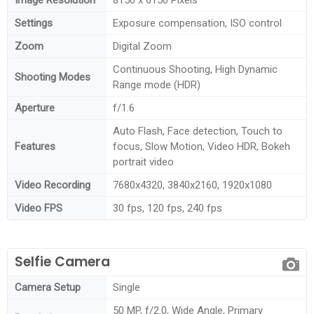
Settings
Exposure compensation, ISO control
Zoom
Digital Zoom
Continuous Shooting, High Dynamic
Shooting Modes
Range mode (HDR)
Aperture
f/1.6
Auto Flash, Face detection, Touch to
Features
focus, Slow Motion, Video HDR, Bokeh
portrait video
Video Recording
7680x4320, 3840x2160, 1920x1080
Video FPS
30 fps, 120 fps, 240 fps
Selfie Camera
Camera Setup
Single
50 MP, f/2.0, Wide Angle, Primary