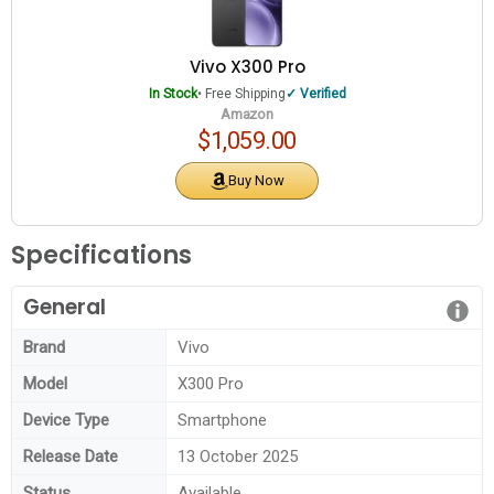
Vivo X300 Pro
In Stock
• Free Shipping
Verified
Amazon
$1,059.00
Buy Now
Specifications
General
Brand
Vivo
Model
X300 Pro
Device Type
Smartphone
Release Date
13 October 2025
Status
Available