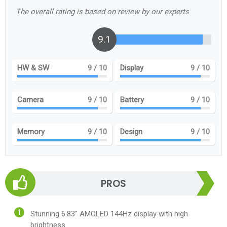
The overall rating is based on review by our experts
9.1
HW & SW
9
/ 10
Display
9
/ 10
Camera
9
/ 10
Battery
9
/ 10
Memory
9
/ 10
Design
9
/ 10
PROS
Stunning 6.83" AMOLED 144Hz display with high
brightness