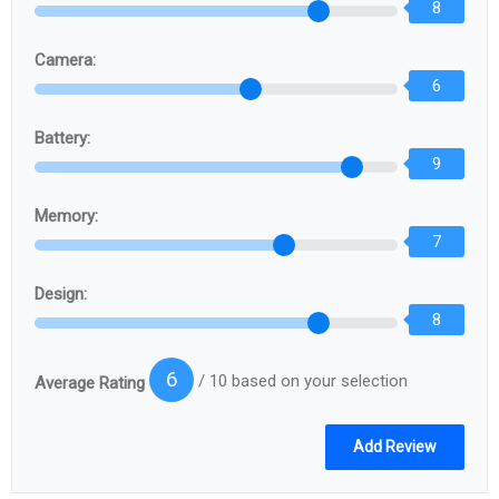
8
Camera:
6
Battery:
9
Memory:
7
Design:
8
6
/ 10 based on your selection
Average Rating