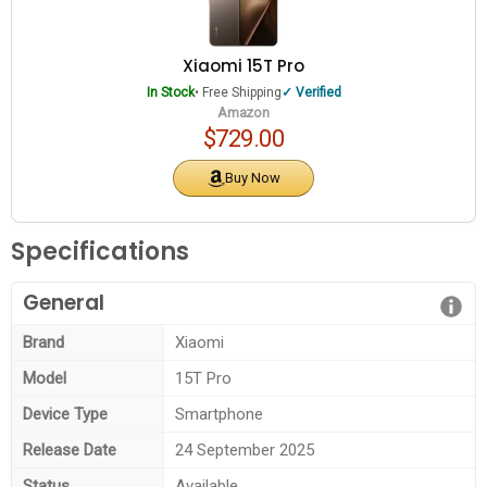
Xiaomi 15T Pro
In Stock
• Free Shipping
Verified
Amazon
$729.00
Buy Now
Specifications
General
Brand
Xiaomi
Model
15T Pro
Device Type
Smartphone
Release Date
24 September 2025
Status
Available