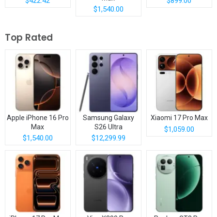
$422.42
$899.00
$1,540.00
Top Rated
Apple iPhone 16 Pro
Samsung Galaxy
Xiaomi 17 Pro Max
Max
S26 Ultra
$1,059.00
$1,540.00
$12,299.99