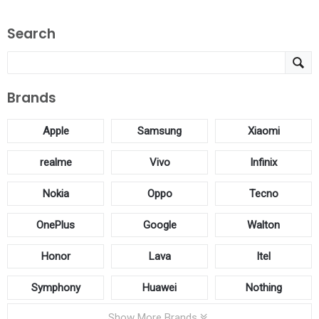
Search
Brands
Apple
Samsung
Xiaomi
realme
Vivo
Infinix
Nokia
Oppo
Tecno
OnePlus
Google
Walton
Honor
Lava
Itel
Symphony
Huawei
Nothing
Show More Brands