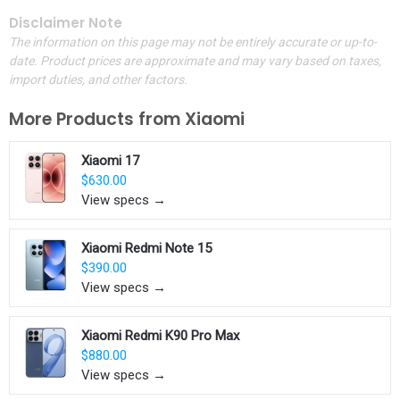
Disclaimer Note
The information on this page may not be entirely accurate or up-to-
date. Product prices are approximate and may vary based on taxes,
import duties, and other factors.
More Products from
Xiaomi
Xiaomi 17
$630.00
View specs →
Xiaomi Redmi Note 15
$390.00
View specs →
Xiaomi Redmi K90 Pro Max
$880.00
View specs →