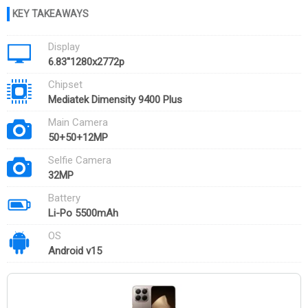
Display
6.83''1280x2772p
Chipset
Mediatek Dimensity 9400 Plus
Main Camera
50+50+12MP
Selfie Camera
32MP
Battery
Li-Po 5500mAh
OS
Android v15