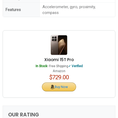
Accelerometer, gyro, proximity,
Features
compass
Xiaomi 15T Pro
In Stock
• Free Shipping
Verified
Amazon
$729.00
Buy Now
OUR RATING