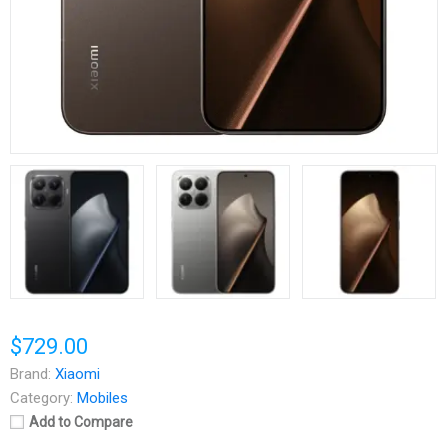
$729.00
Brand:
Xiaomi
Category:
Mobiles
Add to Compare