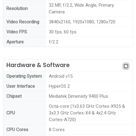
32 MP, f/2.2, Wide Angle, Primary
Resolution
Camera
Video Recording
3840x2160, 1920x1080, 1280x720
Video FPS
30 fps, 60 fps
Aperture
f/2.2
Hardware & Software
Operating System
Android v15
User Interface
HyperOS 2
Chipset
Mediatek Dimensity 9400 Plus
Octa-core (1x3.63 GHz Cortex-X925 &
CPU
3x3.3 GHz Cortex-X4 & 4x2.4 GHz
Cortex-A720)
CPU Cores
8 Cores