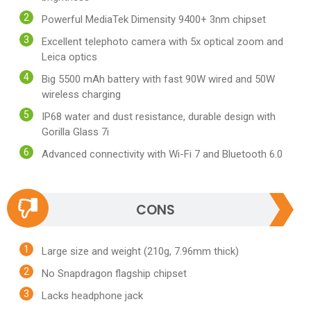
Powerful MediaTek Dimensity 9400+ 3nm chipset
Excellent telephoto camera with 5x optical zoom and
Leica optics
Big 5500 mAh battery with fast 90W wired and 50W
wireless charging
IP68 water and dust resistance, durable design with
Gorilla Glass 7i
Advanced connectivity with Wi-Fi 7 and Bluetooth 6.0
CONS
Large size and weight (210g, 7.96mm thick)
No Snapdragon flagship chipset
Lacks headphone jack