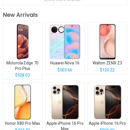
New Arrivals
Motorola Edge 70
Huawei Nova 16
Walton ZENX Z3
Pro Plus
$503.66
$120.22
$528.03
Honor X80 Pro Max
Apple iPhone 16 Pro
Apple iPhone 16 Pro
Max