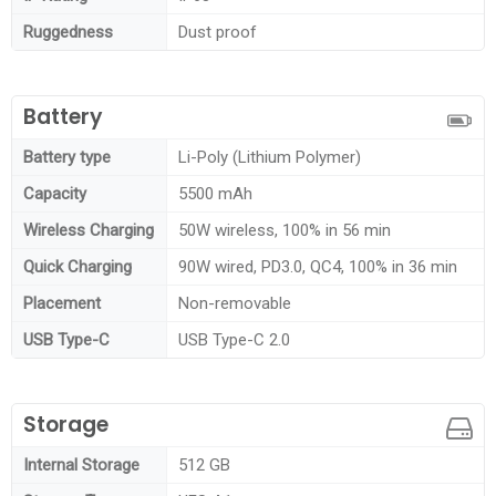
Ruggedness
Dust proof
Battery
Battery type
Li-Poly (Lithium Polymer)
Capacity
5500 mAh
Wireless Charging
50W wireless, 100% in 56 min
Quick Charging
90W wired, PD3.0, QC4, 100% in 36 min
Placement
Non-removable
USB Type-C
USB Type-C 2.0
Storage
Internal Storage
512 GB