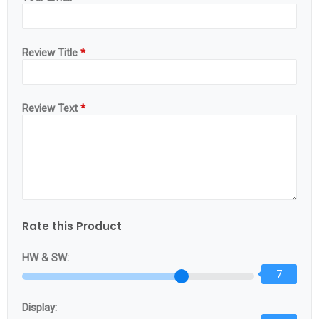
Review Title
*
Review Text
*
Rate this Product
HW & SW:
7
Display: