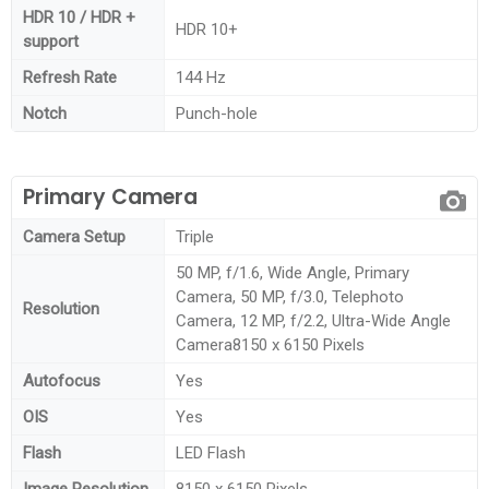
HDR 10 / HDR +
HDR 10+
support
Refresh Rate
144 Hz
Notch
Punch-hole
Primary Camera
Camera Setup
Triple
50 MP, f/1.6, Wide Angle, Primary
Camera, 50 MP, f/3.0, Telephoto
Resolution
Camera, 12 MP, f/2.2, Ultra-Wide Angle
Camera8150 x 6150 Pixels
Autofocus
Yes
OIS
Yes
Flash
LED Flash
Image Resolution
8150 x 6150 Pixels