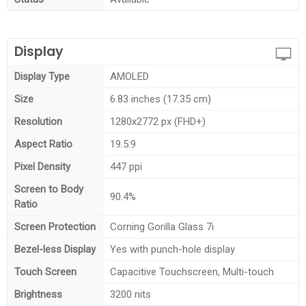
Display
Display Type
AMOLED
Size
6.83 inches (17.35 cm)
Resolution
1280x2772 px (FHD+)
Aspect Ratio
19.5:9
Pixel Density
447 ppi
Screen to Body
90.4%
Ratio
Screen Protection
Corning Gorilla Glass 7i
Bezel-less Display
Yes with punch-hole display
Touch Screen
Capacitive Touchscreen, Multi-touch
Brightness
3200 nits