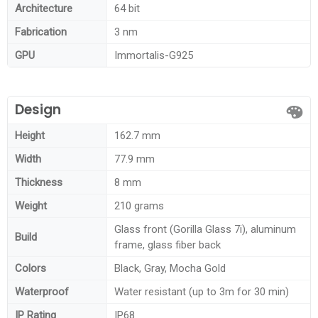
Architecture
64 bit
Fabrication
3 nm
GPU
Immortalis-G925
Design
Height
162.7 mm
Width
77.9 mm
Thickness
8 mm
Weight
210 grams
Glass front (Gorilla Glass 7i), aluminum
Build
frame, glass fiber back
Colors
Black, Gray, Mocha Gold
Waterproof
Water resistant (up to 3m for 30 min)
IP Rating
IP68