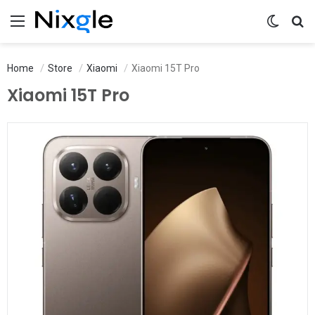
Menu
Switch 
Se
Home
Store
Xiaomi
Xiaomi 15T Pro
Xiaomi 15T Pro