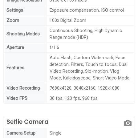
Settings
Exposure compensation, ISO control
Zoom
100x Digital Zoom
Continuous Shooting, High Dynamic
Shooting Modes
Range mode (HDR)
Aperture
f/1.6
Auto Flash, Custom Watermark, Face
detection, Filters, Touch to focus, Dual
Features
Video Recording, Slo-motion, Vlog
Mode, Kaleidoscope, Short Video Mode
Video Recording
7680x4320, 3840x2160, 1920x1080
Video FPS
30 fps, 120 fps, 960 fps
Selfie Camera
Camera Setup
Single