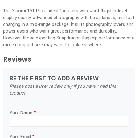
The Xiaomi 15T Pro is ideal for users who want flagship-level
display quality, advanced photography with Leica lenses, and fast
charging in a mid-range package. It suits photography lovers and
power users who want great performance and durability.
However, those expecting Snapdragon flagship performance or a
more compact size may want to look elsewhere.
Reviews
BE THE FIRST TO ADD A REVIEW
Please post a user review only if you have / had this
product.
Your Name
*
Your Email
*