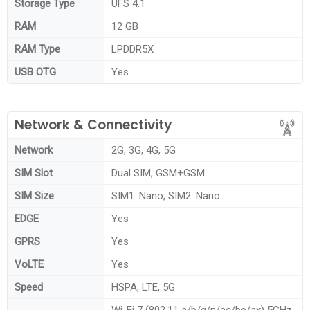
Storage Type
UFS 4.1
RAM
12 GB
RAM Type
LPDDR5X
USB OTG
Yes
Network & Connectivity
Network
2G, 3G, 4G, 5G
SIM Slot
Dual SIM, GSM+GSM
SIM Size
SIM1: Nano, SIM2: Nano
EDGE
Yes
GPRS
Yes
VoLTE
Yes
Speed
HSPA, LTE, 5G
Wi-Fi 7 (802.11 a/b/g/n/ac/be/ax) 5GHz