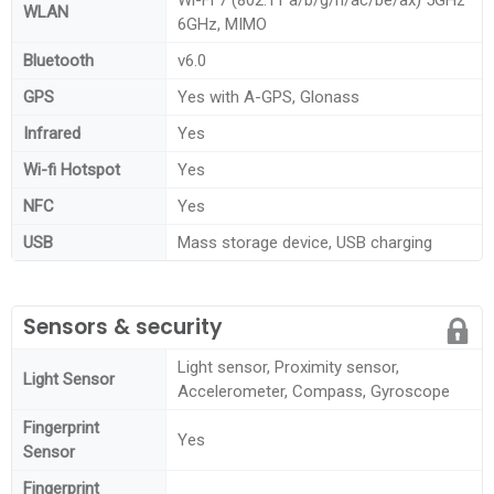
WLAN
6GHz, MIMO
Bluetooth
v6.0
GPS
Yes with A-GPS, Glonass
Infrared
Yes
Wi-fi Hotspot
Yes
NFC
Yes
USB
Mass storage device, USB charging
Sensors & security
Light sensor, Proximity sensor,
Light Sensor
Accelerometer, Compass, Gyroscope
Fingerprint
Yes
Sensor
Fingerprint