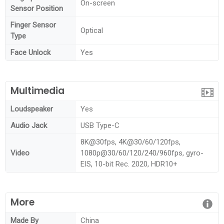
On-screen
Sensor Position
Finger Sensor
Optical
Type
Face Unlock
Yes
Multimedia
Loudspeaker
Yes
Audio Jack
USB Type-C
8K@30fps, 4K@30/60/120fps,
Video
1080p@30/60/120/240/960fps, gyro-
EIS, 10-bit Rec. 2020, HDR10+
More
Made By
China