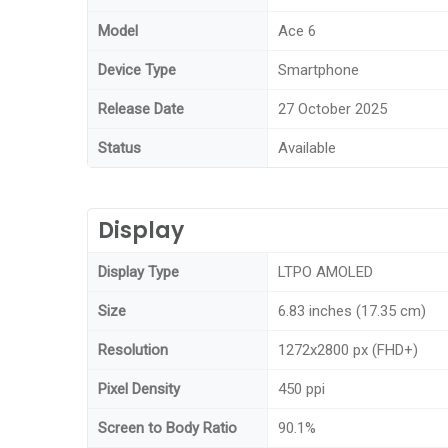
Model
Ace 6
Device Type
Smartphone
Release Date
27 October 2025
Status
Available
Display
Display Type
LTPO AMOLED
Size
6.83 inches (17.35 cm)
Resolution
1272x2800 px (FHD+)
Pixel Density
450 ppi
Screen to Body Ratio
90.1%