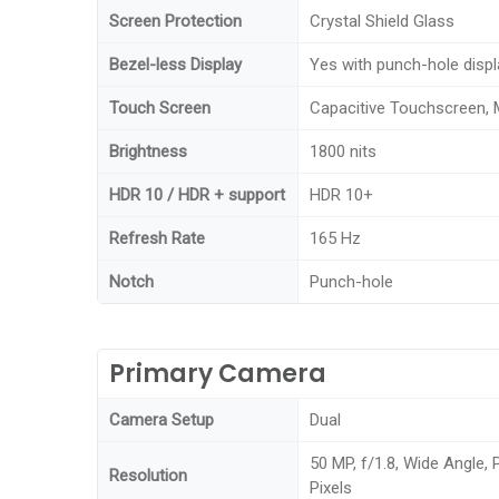
Screen Protection
Crystal Shield Glass
Bezel-less Display
Yes with punch-hole displ
Touch Screen
Capacitive Touchscreen, 
Brightness
1800 nits
HDR 10 / HDR + support
HDR 10+
Refresh Rate
165 Hz
Notch
Punch-hole
Primary Camera
Camera Setup
Dual
50 MP, f/1.8, Wide Angle,
Resolution
Pixels