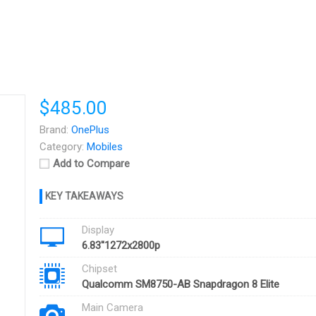
$485.00
Brand:
OnePlus
Category:
Mobiles
Add to Compare
Display
6.83''1272x2800p
Chipset
Qualcomm SM8750-AB Snapdragon 8 Elite
Main Camera