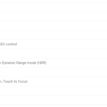
ISO control
gh Dynamic Range mode (HDR)
n, Touch to focus