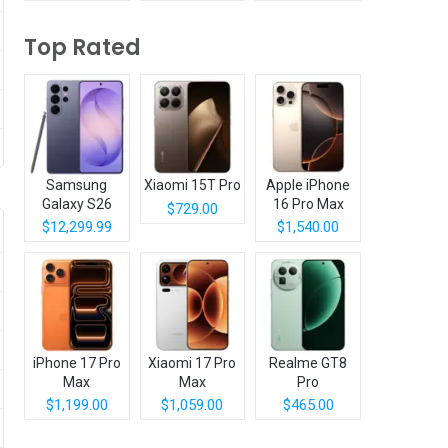
Top Rated
Samsung
Xiaomi 15T Pro
Apple iPhone
Galaxy S26
16 Pro Max
$729.00
Ultra
$12,299.99
$1,540.00
iPhone 17 Pro
Xiaomi 17 Pro
Realme GT8
Max
Max
Pro
$1,199.00
$1,059.00
$465.00