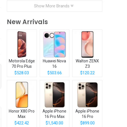
Show More Brands
New Arrivals
Motorola Edge
Huawei Nova
Walton ZENX
70 Pro Plus
16
Z3
$528.03
$503.66
$120.22
Honor X80 Pro
Apple iPhone
Apple iPhone
Max
16 Pro Max
16 Pro
$422.42
$1,540.00
$899.00