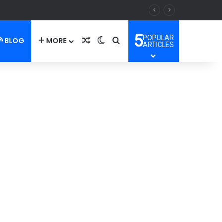
5
POPULAR
BLOG
MORE
Random Article
Switch skin
Search for
ARTICLES