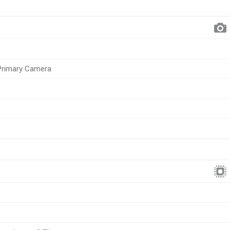
 Primary Camera