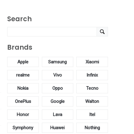
Search
Brands
Apple
Samsung
Xiaomi
realme
Vivo
Infinix
Nokia
Oppo
Tecno
OnePlus
Google
Walton
Honor
Lava
Itel
Symphony
Huawei
Nothing