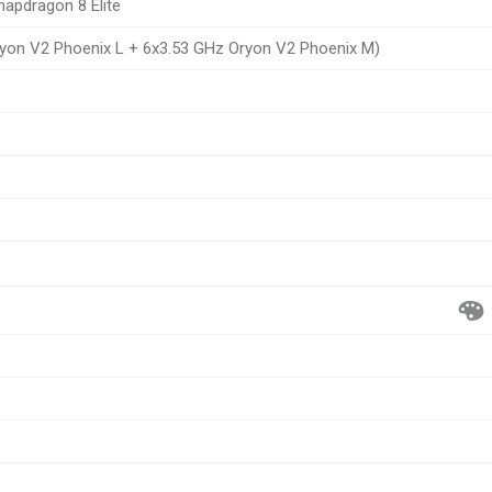
pdragon 8 Elite
yon V2 Phoenix L + 6x3.53 GHz Oryon V2 Phoenix M)