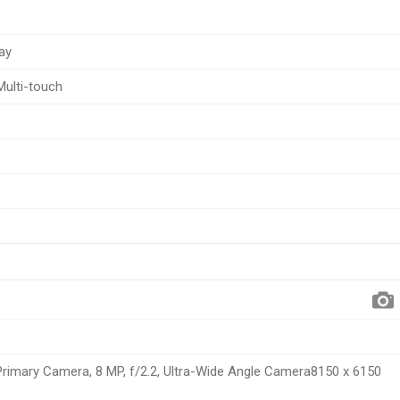
ay
Multi-touch
 Primary Camera, 8 MP, f/2.2, Ultra-Wide Angle Camera8150 x 6150