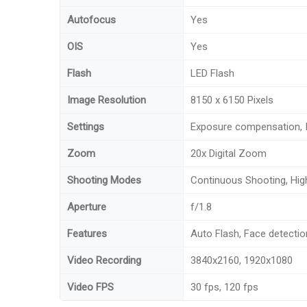
Autofocus
Yes
OIS
Yes
Flash
LED Flash
Image Resolution
8150 x 6150 Pixels
Settings
Exposure compensation, 
Zoom
20x Digital Zoom
Shooting Modes
Continuous Shooting, Hi
Aperture
f/1.8
Features
Auto Flash, Face detectio
Video Recording
3840x2160, 1920x1080
Video FPS
30 fps, 120 fps