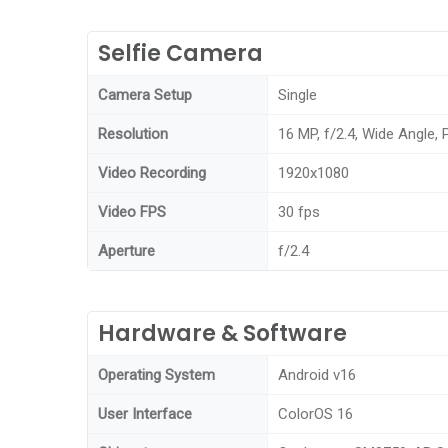
Selfie Camera
Camera Setup
Single
Resolution
16 MP, f/2.4, Wide Angle,
Video Recording
1920x1080
Video FPS
30 fps
Aperture
f/2.4
Hardware & Software
Operating System
Android v16
User Interface
ColorOS 16