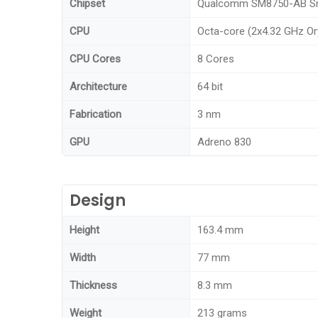
Chipset
Qualcomm SM8750-AB Sna
CPU
Octa-core (2x4.32 GHz Or
CPU Cores
8 Cores
Architecture
64 bit
Fabrication
3 nm
GPU
Adreno 830
Design
Height
163.4 mm
Width
77 mm
Thickness
8.3 mm
Weight
213 grams