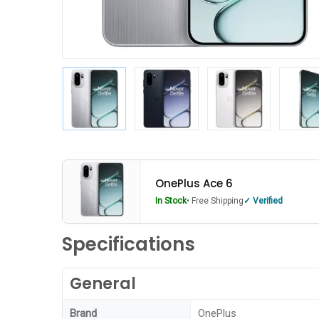
OnePlus Ace 6
In Stock
• Free Shipping
Verified
Specifications
General
Brand
OnePlus