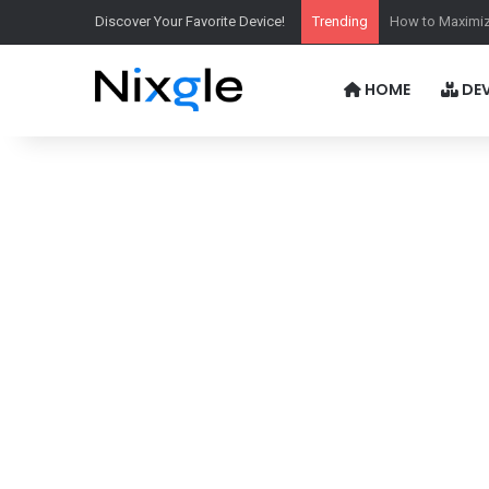
Discover Your Favorite Device!
Trending
Is Xbox Game P
HOME
DEV