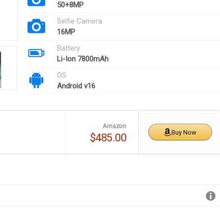
50+8MP
Selfie Camera
16MP
Battery
Li-Ion 7800mAh
OS
Android v16
Amazon
Buy Now
$485.00