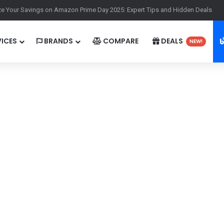
ass Worth It in 2025? A Comprehensive Guide for Gamers
ICES
BRANDS
COMPARE
DEALS
NEW!