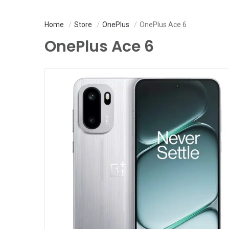
Home
Store
OnePlus
OnePlus Ace 6
OnePlus Ace 6